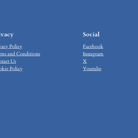
ivacy
Social
vacy Policy
Facebook
ms and Conditions
Instagram
tact Us
X
kie Policy
Youtube