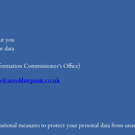
ut you
r data
formation Commissioner’s Office)
o@aeroblueprint.co.uk
ational measures to protect your personal data from unau