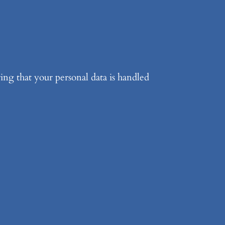
ing that your personal data is handled