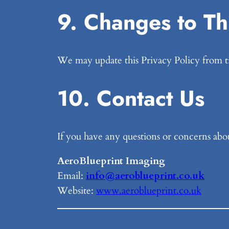
9. Changes to Thi
We may update this Privacy Policy from ti
10. Contact Us
If you have any questions or concerns about
AeroBlueprint Imaging
Email:
info@aeroblueprint.co.uk
Website:
www.aeroblueprint.co.uk