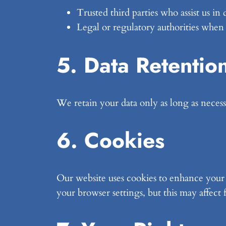
Trusted third parties who assist us in
Legal or regulatory authorities when
5. Data Retentio
We retain your data only as long as necessa
6. Cookies
Our website uses cookies to enhance your e
your browser settings, but this may affect 