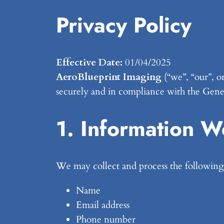
Privacy Policy
Effective Date:
01/04/2025
AeroBlueprint Imaging
(“we”, “our”, o
securely and in compliance with the Gen
1. Information W
We may collect and process the following 
Name
Email address
Phone number