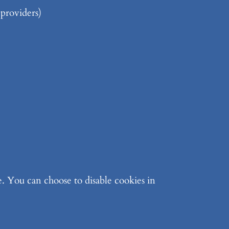
 providers)
. You can choose to disable cookies in