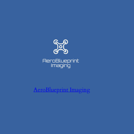
AeroBlueprint Imaging