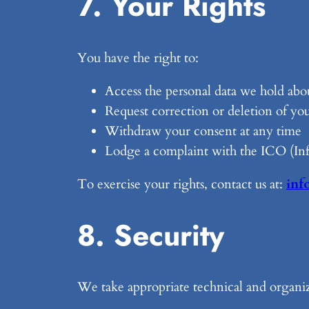
7. Your Rights
You have the right to:
Access the personal data we hold abo
Request correction or deletion of you
Withdraw your consent at any time
Lodge a complaint with the ICO (In
To exercise your rights, contact us at:
inf
8. Security
We take appropriate technical and organiz