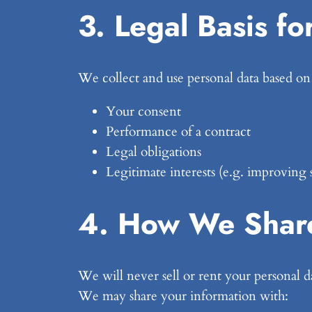
3. Legal Basis fo
We collect and use personal data based on
Your consent
Performance of a contract
Legal obligations
Legitimate interests (e.g. improving 
4. How We Share
We will never sell or rent your personal d
We may share your information with: