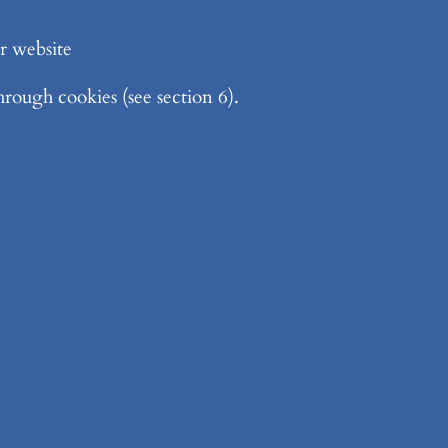
r website
rough cookies (see section 6).