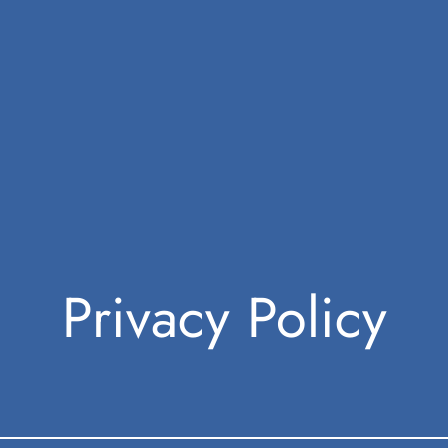
Privacy Policy