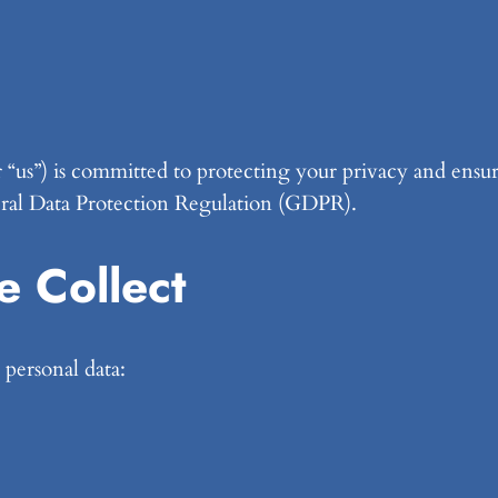
r “us”) is committed to protecting your privacy and ensur
eral Data Protection Regulation (GDPR).
e Collect
personal data: