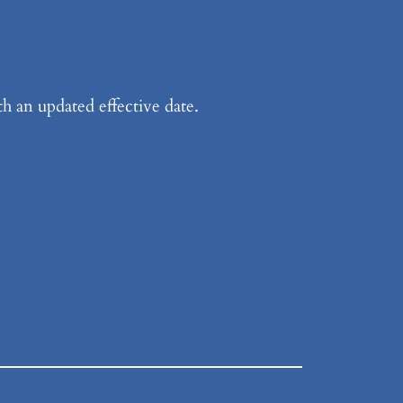
h an updated effective date.