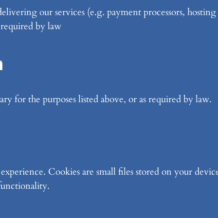
 delivering our services (e.g. payment processors, hosting
 required by law
n
ry for the purposes listed above, or as required by law.
xperience. Cookies are small files stored on your device
functionality.