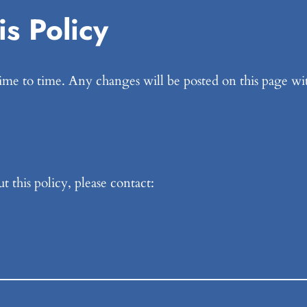
s Policy
me to time. Any changes will be posted on this page wit
 this policy, please contact: