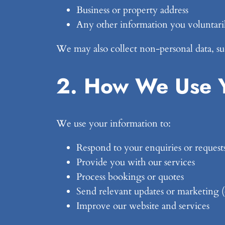
Business or property address
Any other information you voluntaril
We may also collect non-personal data, suc
2. How We Use Y
We use your information to:
Respond to your enquiries or request
Provide you with our services
Process bookings or quotes
Send relevant updates or marketing 
Improve our website and services