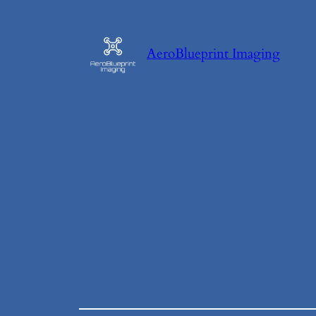
Skip
to
AeroBlueprint Imaging
content