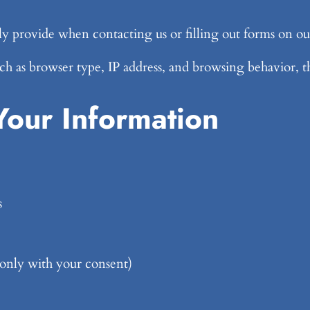
y provide when contacting us or filling out forms on ou
h as browser type, IP address, and browsing behavior, th
our Information
s
(only with your consent)