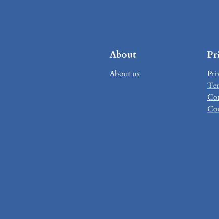
About
Pr
About us
Pri
Ter
Con
Coo