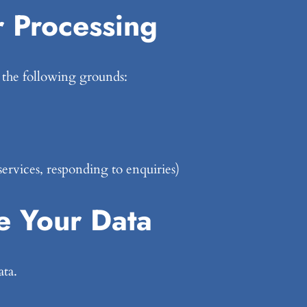
r Processing
 the following grounds:
services, responding to enquiries)
 Your Data
ata.