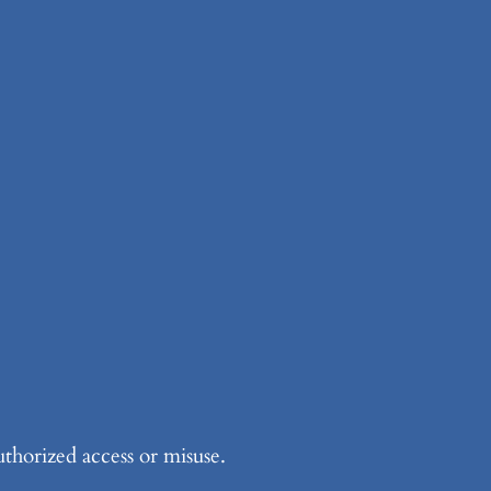
thorized access or misuse.