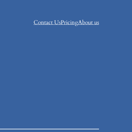
Contact Us
Pricing
About us