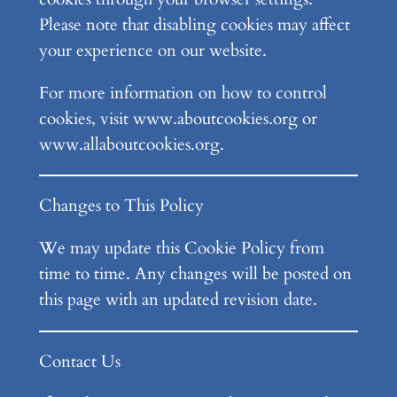
Please note that disabling cookies may affect
your experience on our website.
For more information on how to control
cookies, visit www.aboutcookies.org or
www.allaboutcookies.org.
Changes to This Policy
We may update this Cookie Policy from
time to time. Any changes will be posted on
this page with an updated revision date.
Contact Us