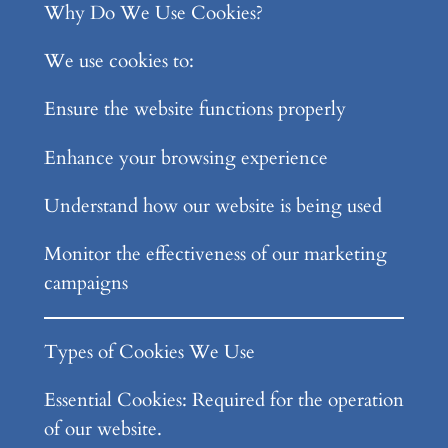
Why Do We Use Cookies?
We use cookies to:
Ensure the website functions properly
Enhance your browsing experience
Understand how our website is being used
Monitor the effectiveness of our marketing
campaigns
Types of Cookies We Use
Essential Cookies: Required for the operation
of our website.