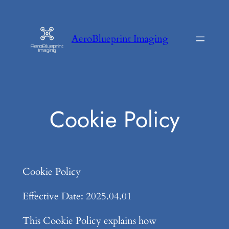
Skip
to
AeroBlueprint Imaging
content
Cookie Policy
Cookie Policy
Effective Date: 2025.04.01
This Cookie Policy explains how