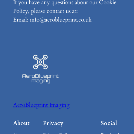
If you have any questions about our Cookie
Policy, please contact us at:
Email: info@aeroblueprint.co.uk
AeroBlueprint Imaging
About
Privacy
Social