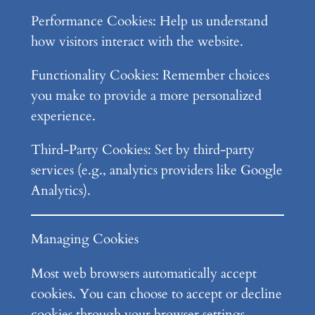
Performance Cookies: Help us understand
how visitors interact with the website.
Functionality Cookies: Remember choices
you make to provide a more personalized
experience.
Third-Party Cookies: Set by third-party
services (e.g., analytics providers like Google
Analytics).
Managing Cookies
Most web browsers automatically accept
cookies. You can choose to accept or decline
cookies through your browser settings.