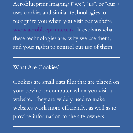
AeroBlueprint Imaging (“we”, “us”, or “our”)
uses cookies and similar technologies to
recognize you when you visit our website
www.aeroblueprint.co.uk
. It explains what
these technologies are, why we use them,
and your rights to control our use of them.
What Are Cookies?
Cookies are small data files that are placed on
your device or computer when you visit a
website. They are widely used to make
websites work more efficiently, as well as to
provide information to the site owners.